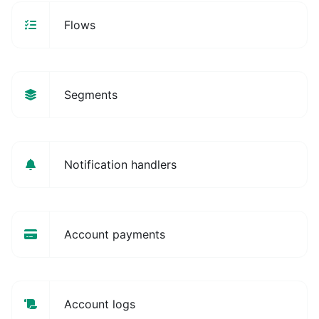
Flows
Segments
Notification handlers
Account payments
Account logs