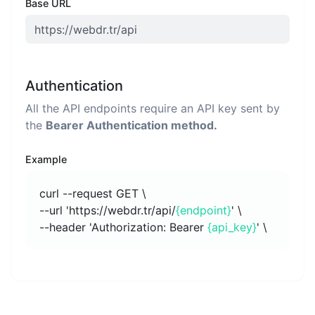
Base URL
Authentication
All the API endpoints require an API key sent by
the
Bearer Authentication method.
Example
curl --request GET \
--url 'https://webdr.tr/api/
{endpoint}
' \
--header 'Authorization: Bearer
{api_key}
' \