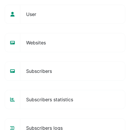
User
Websites
Subscribers
Subscribers statistics
Subscribers logs