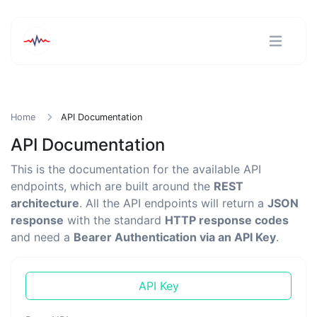
Home
API Documentation
API Documentation
This is the documentation for the available API
endpoints, which are built around the
REST
architecture
. All the API endpoints will return a
JSON
response
with the standard
HTTP response codes
and need a
Bearer Authentication via an API Key
.
API Key