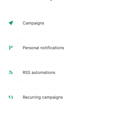
Campaigns
Personal notifications
RSS automations
Recurring campaigns