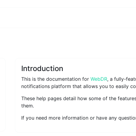
Introduction
This is the documentation for
WebDR
, a fully-fe
notifications platform that allows you to easily c
These help pages detail how some of the feature
them.
If you need more information or have any question