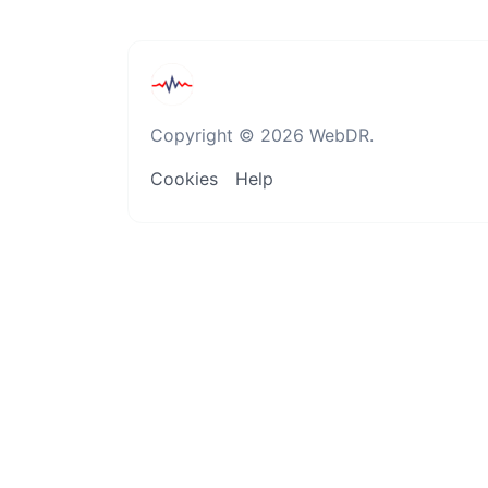
Copyright © 2026 WebDR.
Cookies
Help