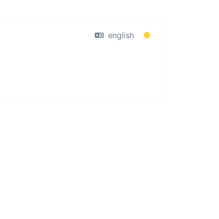
english