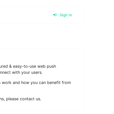
Sign in
atured & easy-to-use web push
onnect with your users.
s work and how you can benefit from
s, please contact us.