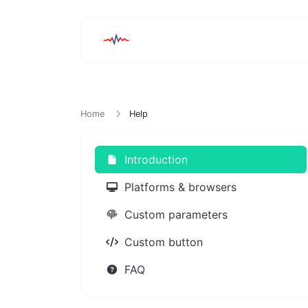
Home
Help
Introduction
Platforms & browsers
Custom parameters
Custom button
FAQ